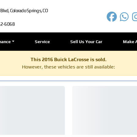
lvd, Colorado Springs, CO
72-6068
nance
Service
Sell Us Your Car
Make 
This 2016 Buick LaCrosse is sold.
However, these vehicles are still available: