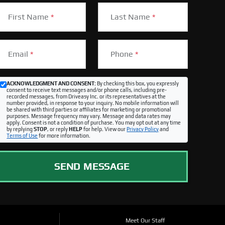
First Name
*
Last Name
*
Email
*
Phone
*
ACKNOWLEDGMENT AND CONSENT:
By checking this box, you expressly
consent to receive text messages and/or phone calls, including pre-
recorded messages, from Driveasy Inc. or its representatives at the
number provided, in response to your inquiry. No mobile information will
be shared with third parties or affiliates for marketing or promotional
purposes. Message frequency may vary. Message and data rates may
apply. Consent is not a condition of purchase. You may opt out at any time
by replying
STOP
, or reply
HELP
for help. View our
Privacy Policy
and
Terms of Use
for more information.
SEND MESSAGE
Meet Our Staff