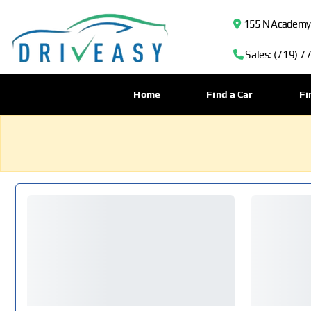
155 N Academy B
Sales: (719) 7
Home
Find a Car
Fi