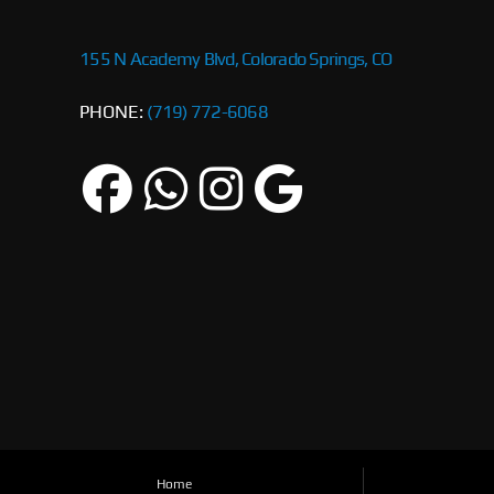
155 N Academy Blvd, Colorado Springs, CO
PHONE:
(719) 772-6068
Home