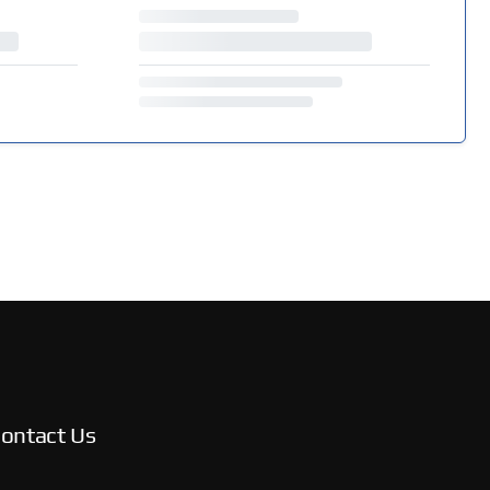
ontact Us