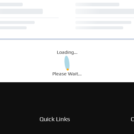
Loading...
Please Wait...
Quick Links
C