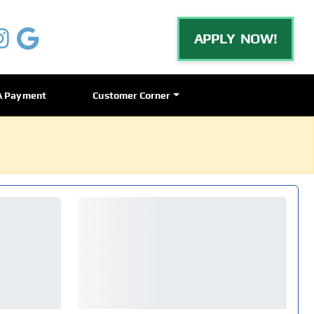
APPLY NOW!
A Payment
Customer Corner