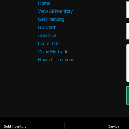
Home
View All Inventory
Get Financing
Our Staff
About Us
Contact Us
Value My Trade
Hours & Directions
Sold Inventory
Service