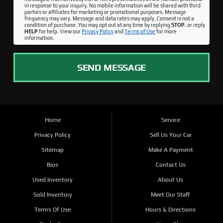
in response to your inquiry. No mobile information will be shared with third
parties or affiliates for marketing or promotional purposes. Message
frequency may vary. Message and data rates may apply. Consent is not a
condition of purchase. You may opt out at any time by replying
STOP
, or reply
HELP
for help. View our
Privacy Policy
and
Terms of Use
for more
information.
SEND MESSAGE
Home
Service
Privacy Policy
Sell Us Your Car
Sitemap
Make A Payment
Bios
Contact Us
Used Inventory
About Us
Sold Inventory
Meet Our Staff
Terms Of Use
Hours & Directions