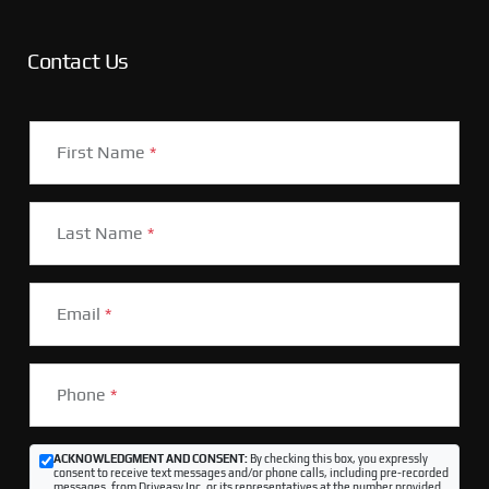
Contact Us
First Name
*
Last Name
*
Email
*
Phone
*
ACKNOWLEDGMENT AND CONSENT:
By checking this box, you expressly
consent to receive text messages and/or phone calls, including pre-recorded
messages, from Driveasy Inc. or its representatives at the number provided,