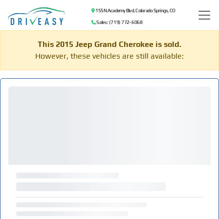
155 N Academy Blvd, Colorado Springs, CO
Sales: (719) 772-6068
This 2015 Jeep Grand Cherokee is sold.
However, these vehicles are still available: