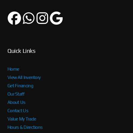
Quick Links
Home
View All Inventory
Get Financing
Our Staff
About Us
Contact Us
Value My Trade
Hours & Directions