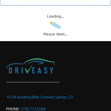
Loading...
Please Wait...
155 N Academy Blvd, Colorado Springs, CO
PHONE:
(719) 772-6068