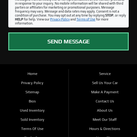
in response to your inquiry. No mobile information will be shared with third
parties or affiliates for marketing or promotional purposes. Message
frequency may vary. Message and data rates may apply. Consent is not a
condition of purchase. You may opt out at any time by replying
STOP
, or reply
HELP
for help. View our
Privacy Policy
and
Terms of Use
for more
information.
SEND MESSAGE
Home
Service
Privacy Policy
Sell Us Your Car
Sitemap
Make A Payment
Bios
Contact Us
Used Inventory
About Us
Sold Inventory
Meet Our Staff
Terms Of Use
Hours & Directions