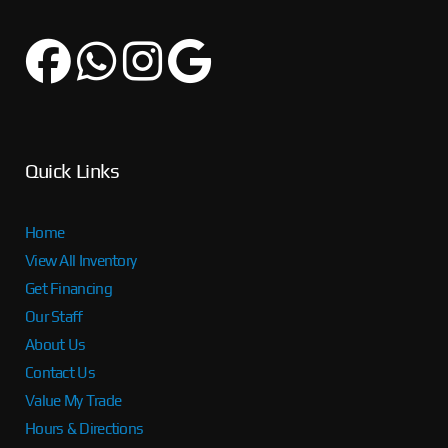
Quick Links
Home
View All Inventory
Get Financing
Our Staff
About Us
Contact Us
Value My Trade
Hours & Directions