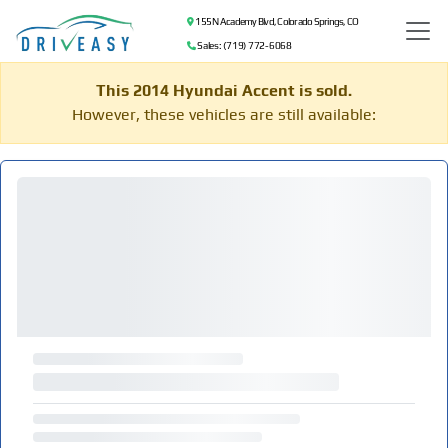
155 N Academy Blvd, Colorado Springs, CO
Sales: (719) 772-6068
This 2014 Hyundai Accent is sold.
However, these vehicles are still available: