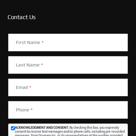
Contact Us
First Name
*
Last Name
*
Email
*
Phone
*
ACKNOWLEDGMENT AND CONSENT:
By checking this box, you expressly
consent to receive text messages and/or phone calls, including pre-recorded
messages, from Driveasy Inc. or its representatives at the number provided,