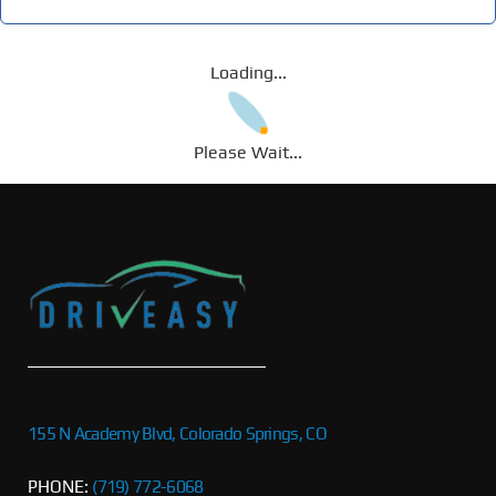
Loading...
Please Wait...
155 N Academy Blvd, Colorado Springs, CO
PHONE:
(719) 772-6068