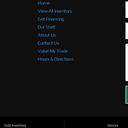
Home
View All Inventory
Get Financing
Our Staff
About Us
Contact Us
Value My Trade
Hours & Directions
Sold Inventory
Service