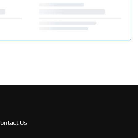
ontact Us