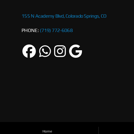
155 N Academy Blvd, Colorado Springs, CO
PHONE:
(719) 772-6068
Home