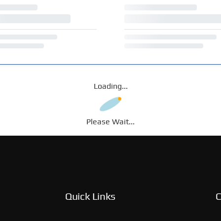
Loading...
Please Wait...
Quick Links
C