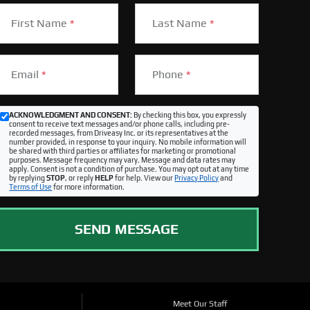
First Name
*
Last Name
*
Email
*
Phone
*
ACKNOWLEDGMENT AND CONSENT:
By checking this box, you expressly
consent to receive text messages and/or phone calls, including pre-
recorded messages, from Driveasy Inc. or its representatives at the
number provided, in response to your inquiry. No mobile information will
be shared with third parties or affiliates for marketing or promotional
purposes. Message frequency may vary. Message and data rates may
apply. Consent is not a condition of purchase. You may opt out at any time
by replying
STOP
, or reply
HELP
for help. View our
Privacy Policy
and
Terms of Use
for more information.
SEND MESSAGE
Meet Our Staff