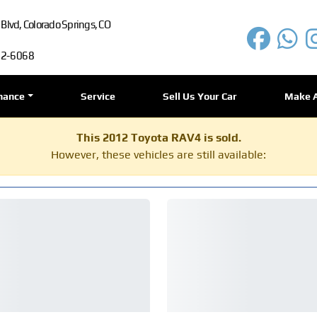
lvd, Colorado Springs, CO
72-6068
nance
Service
Sell Us Your Car
Make 
This 2012 Toyota RAV4 is sold.
However, these vehicles are still available: