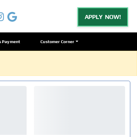
APPLY NOW!
A Payment
Customer Corner