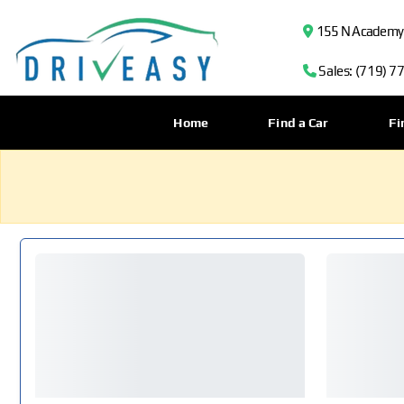
155 N Academy B
Sales: (719) 7
Home
Find a Car
Fi