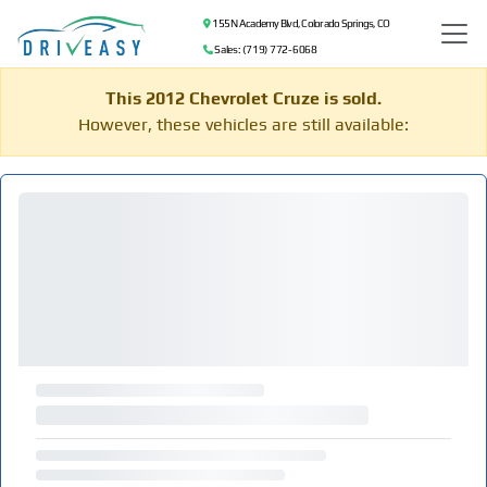
155 N Academy Blvd, Colorado Springs, CO
Sales: (719) 772-6068
This 2012 Chevrolet Cruze is sold.
However, these vehicles are still available: