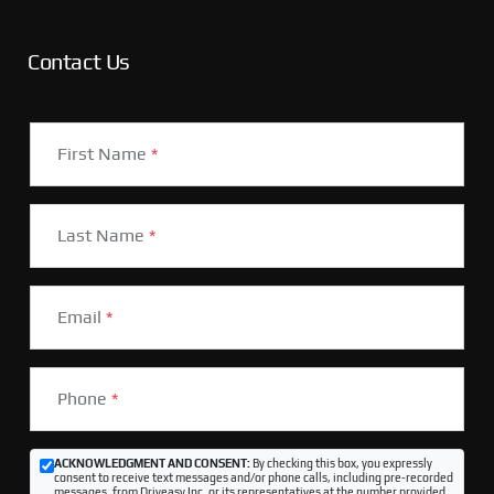
Contact Us
First Name
*
Last Name
*
Email
*
Phone
*
ACKNOWLEDGMENT AND CONSENT:
By checking this box, you expressly
consent to receive text messages and/or phone calls, including pre-recorded
messages, from Driveasy Inc. or its representatives at the number provided,