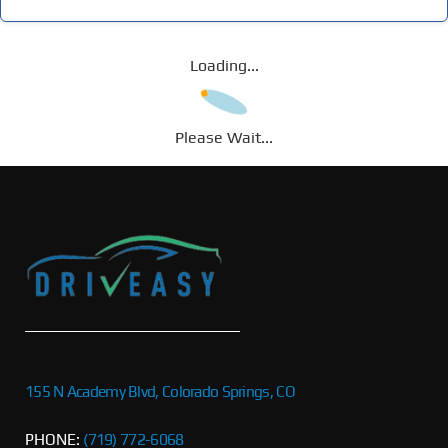
Loading...
Please Wait...
155 N Academy Blvd, Colorado Springs, CO
PHONE:
(719) 772-6068