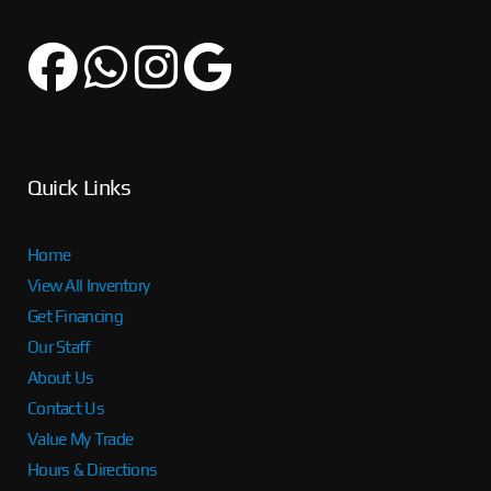
Quick Links
Home
View All Inventory
Get Financing
Our Staff
About Us
Contact Us
Value My Trade
Hours & Directions