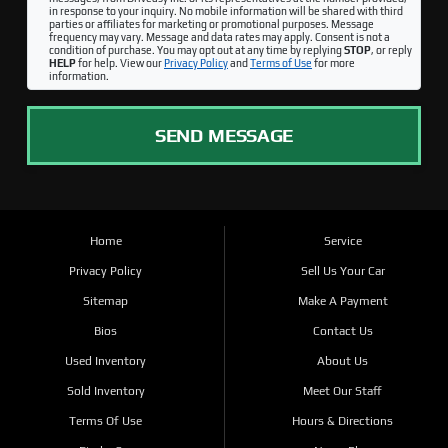
in response to your inquiry. No mobile information will be shared with third
parties or affiliates for marketing or promotional purposes. Message
frequency may vary. Message and data rates may apply. Consent is not a
condition of purchase. You may opt out at any time by replying
STOP
, or reply
HELP
for help. View our
Privacy Policy
and
Terms of Use
for more
information.
SEND MESSAGE
Home
Service
Privacy Policy
Sell Us Your Car
Sitemap
Make A Payment
Bios
Contact Us
Used Inventory
About Us
Sold Inventory
Meet Our Staff
Terms Of Use
Hours & Directions