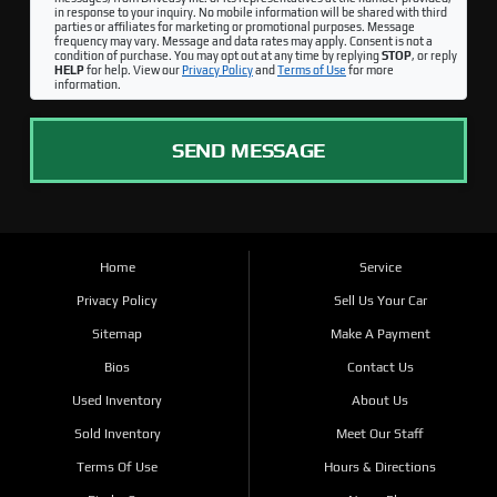
in response to your inquiry. No mobile information will be shared with third
parties or affiliates for marketing or promotional purposes. Message
frequency may vary. Message and data rates may apply. Consent is not a
condition of purchase. You may opt out at any time by replying
STOP
, or reply
HELP
for help. View our
Privacy Policy
and
Terms of Use
for more
information.
SEND MESSAGE
Home
Service
Privacy Policy
Sell Us Your Car
Sitemap
Make A Payment
Bios
Contact Us
Used Inventory
About Us
Sold Inventory
Meet Our Staff
Terms Of Use
Hours & Directions