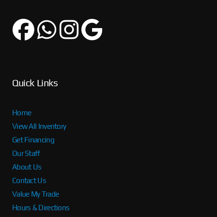
Quick Links
Home
View All Inventory
Get Financing
Our Staff
About Us
Contact Us
Value My Trade
Hours & Directions