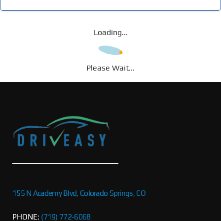
Loading...
Please Wait...
155 N Academy Blvd, Colorado Springs, CO
PHONE:
(719) 772-6068