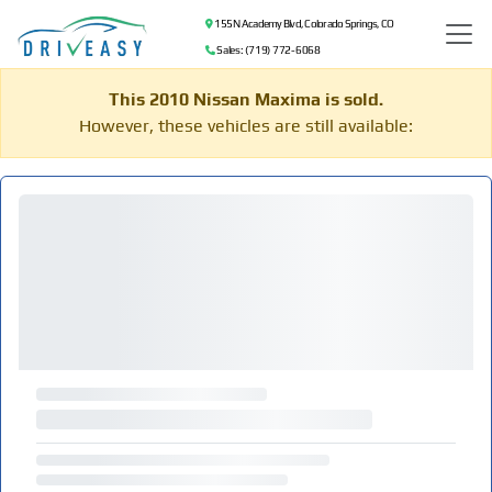
155 N Academy Blvd, Colorado Springs, CO
Sales: (719) 772-6068
This 2010 Nissan Maxima is sold.
However, these vehicles are still available: