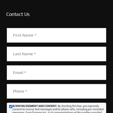
Contact Us
First Name
*
Last Name
*
Email
*
Phone
*
ACKNOWLEDGMENT AND CONSENT:
By checking this box, you expressly
consent to receive text messages and/or phone calls, including pre-recorded
messages, from Driveasy Inc. or its representatives at the number provided,