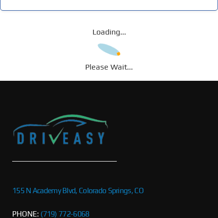
Loading...
Please Wait...
155 N Academy Blvd, Colorado Springs, CO
PHONE:
(719) 772-6068