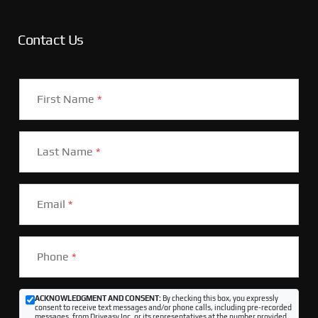
Contact Us
First Name
*
Last Name
*
Email
*
Phone
*
ACKNOWLEDGMENT AND CONSENT:
By checking this box, you expressly
consent to receive text messages and/or phone calls, including pre-recorded
messages, from Driveasy Inc. or its representatives at the number provided,