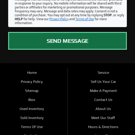
in response to your inquiry. No mobile information will be shared with third
parties or affiliates for marketing or promotional purposes. Message
frequency may vary. Message and data rates may apply. Consent is not a
condition of purchase. You may opt out at any time by replying
STOP
, or reply
HELP
for help. View our
Privacy Policy
and
Terms of Use
for more
information.
SEND MESSAGE
Home
Service
Privacy Policy
Sell Us Your Car
Sitemap
Make A Payment
Bios
Contact Us
Used Inventory
About Us
Sold Inventory
Meet Our Staff
Terms Of Use
Hours & Directions