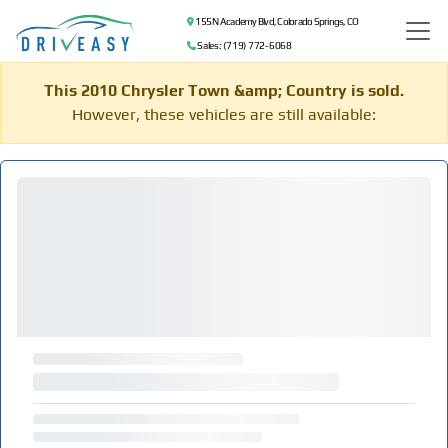
155 N Academy Blvd, Colorado Springs, CO
Sales: (719) 772-6068
This 2010 Chrysler Town &amp; Country is sold.
However, these vehicles are still available: