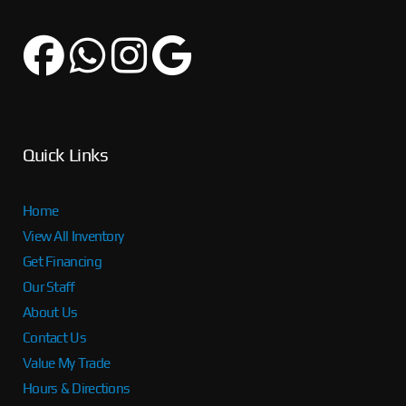
Quick Links
Home
View All Inventory
Get Financing
Our Staff
About Us
Contact Us
Value My Trade
Hours & Directions