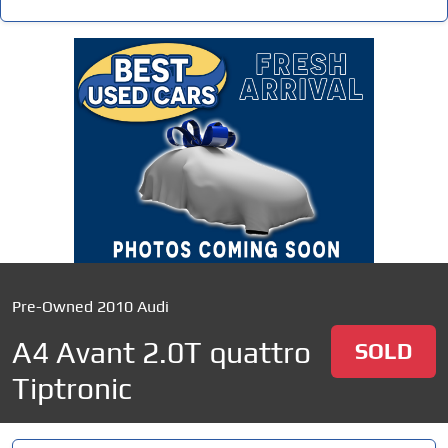
Pre-Owned 2010 Audi
A4 Avant 2.0T quattro
SOLD
Tiptronic