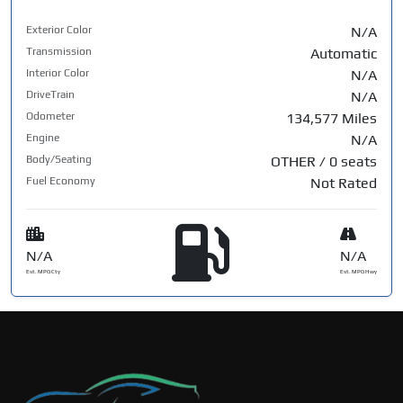
Exterior Color
N/A
Transmission
Automatic
Interior Color
N/A
DriveTrain
N/A
Odometer
134,577 Miles
Engine
N/A
Body/Seating
OTHER / 0 seats
Fuel Economy
Not Rated
N/A
N/A
Est. MPG Cty
Est. MPG Hwy