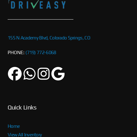
155 N Academy Blvd, Colorado Springs, CO
PHONE:
(719) 772-6068
Quick Links
Home
View All Inventory