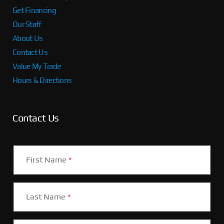
Get Financing
Our Staff
About Us
Contact Us
Value My Trade
Hours & Directions
Contact Us
First Name
*
Last Name
*