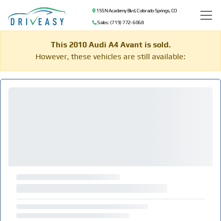
155 N Academy Blvd, Colorado Springs, CO
Sales: (719) 772-6068
This 2010 Audi A4 Avant is sold.
However, these vehicles are still available: