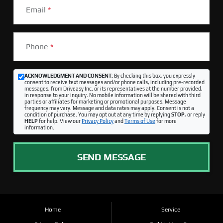
Email
*
Phone
*
ACKNOWLEDGMENT AND CONSENT:
By checking this box, you expressly
consent to receive text messages and/or phone calls, including pre-recorded
messages, from Driveasy Inc. or its representatives at the number provided,
in response to your inquiry. No mobile information will be shared with third
parties or affiliates for marketing or promotional purposes. Message
frequency may vary. Message and data rates may apply. Consent is not a
condition of purchase. You may opt out at any time by replying
STOP
, or reply
HELP
for help. View our
Privacy Policy
and
Terms of Use
for more
information.
SEND MESSAGE
Home
Service