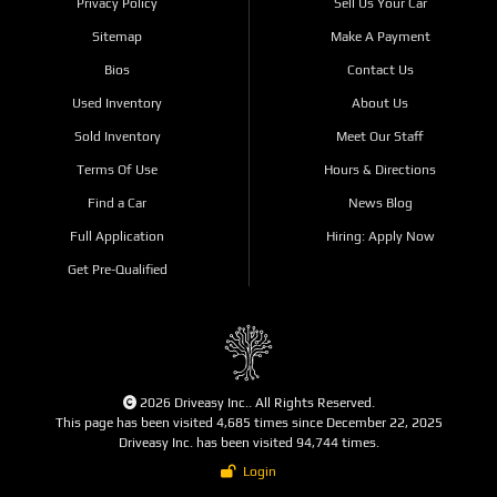
Privacy Policy
Sell Us Your Car
Sitemap
Make A Payment
Bios
Contact Us
Used Inventory
About Us
Sold Inventory
Meet Our Staff
Terms Of Use
Hours & Directions
Find a Car
News Blog
Full Application
Hiring: Apply Now
Get Pre-Qualified
2026 Driveasy Inc.. All Rights Reserved.
This page has been visited 4,685 times since December 22, 2025
Driveasy Inc. has been visited 94,744 times.
Login