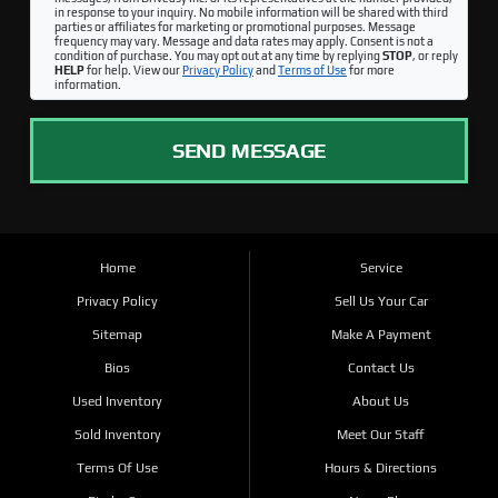
in response to your inquiry. No mobile information will be shared with third
parties or affiliates for marketing or promotional purposes. Message
frequency may vary. Message and data rates may apply. Consent is not a
condition of purchase. You may opt out at any time by replying
STOP
, or reply
HELP
for help. View our
Privacy Policy
and
Terms of Use
for more
information.
SEND MESSAGE
Home
Service
Privacy Policy
Sell Us Your Car
Sitemap
Make A Payment
Bios
Contact Us
Used Inventory
About Us
Sold Inventory
Meet Our Staff
Terms Of Use
Hours & Directions