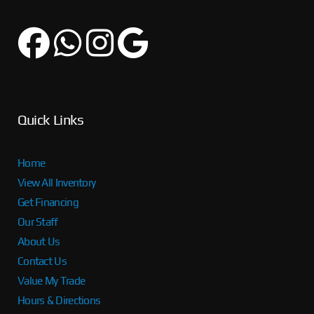
Quick Links
Home
View All Inventory
Get Financing
Our Staff
About Us
Contact Us
Value My Trade
Hours & Directions