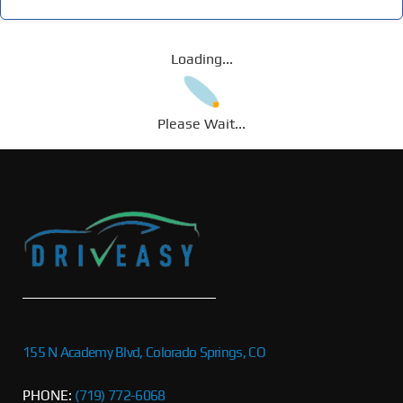
Loading...
Please Wait...
155 N Academy Blvd, Colorado Springs, CO
PHONE:
(719) 772-6068