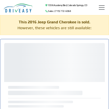
155 N Academy Blvd, Colorado Springs, CO
Sales: (719) 772-6068
This 2016 Jeep Grand Cherokee is sold.
However, these vehicles are still available: