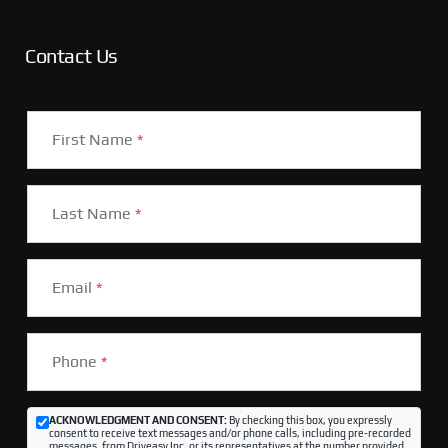
Contact Us
First Name
*
Last Name
*
Email
*
Phone
*
ACKNOWLEDGMENT AND CONSENT:
By checking this box, you expressly
consent to receive text messages and/or phone calls, including pre-recorded
messages, from Driveasy Inc. or its representatives at the number provided,