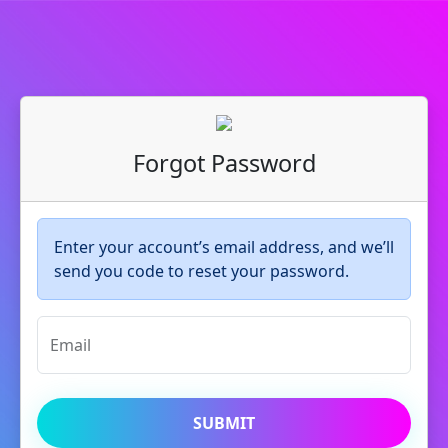
Forgot Password
Enter your account’s email address, and we’ll
send you code to reset your password.
Email
SUBMIT